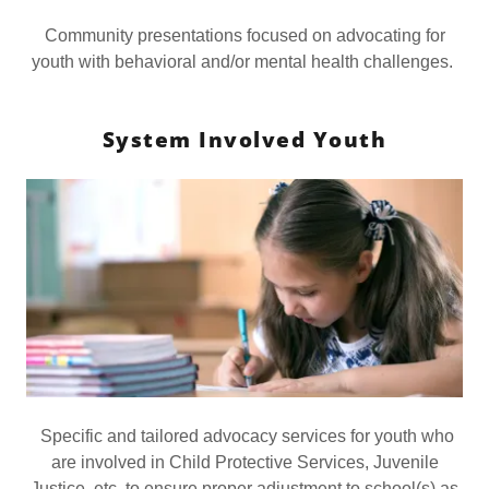
Community presentations focused on advocating for
youth with behavioral and/or mental health challenges.
System Involved Youth
Specific and tailored advocacy services for youth who
are involved in Child Protective Services, Juvenile
Justice, etc. to ensure proper adjustment to school(s) as