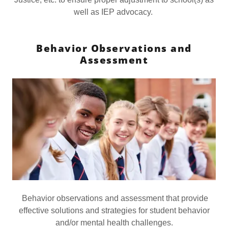
well as IEP advocacy.
Behavior Observations and
Assessment
Behavior observations and assessment that provide
effective solutions and strategies for student behavior
and/or mental health challenges.