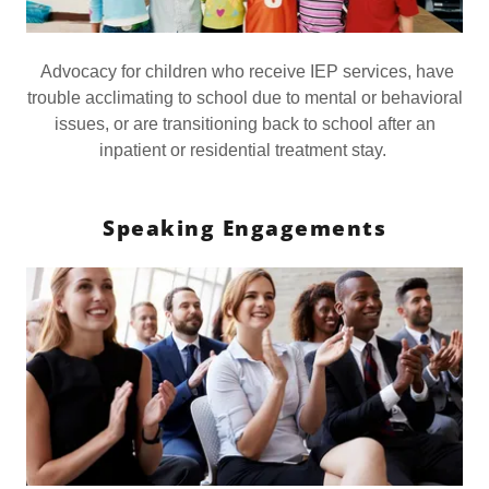
Advocacy for children who receive IEP services, have
trouble acclimating to school due to mental or behavioral
issues, or are transitioning back to school after an
inpatient or residential treatment stay.
Speaking Engagements