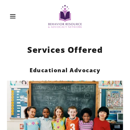
Services Offered
Educational Advocacy